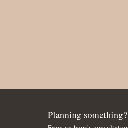
Planning something?
From an hour’s consultation