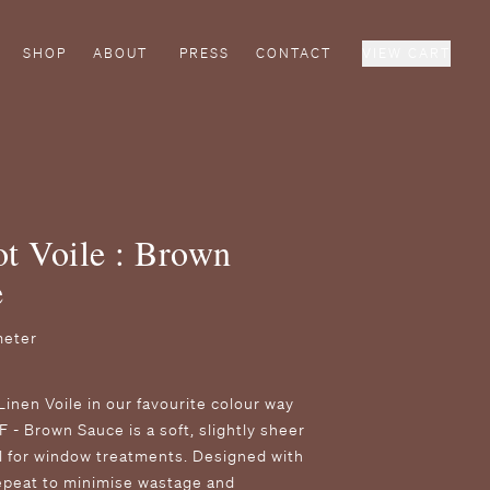
SHOP
ABOUT
PRESS
CONTACT
VIEW CART
t Voile : Brown
e
meter
Linen Voile in our favourite colour way
F - Brown Sauce is a soft, slightly sheer
al for window treatments. Designed with
epeat to minimise wastage and