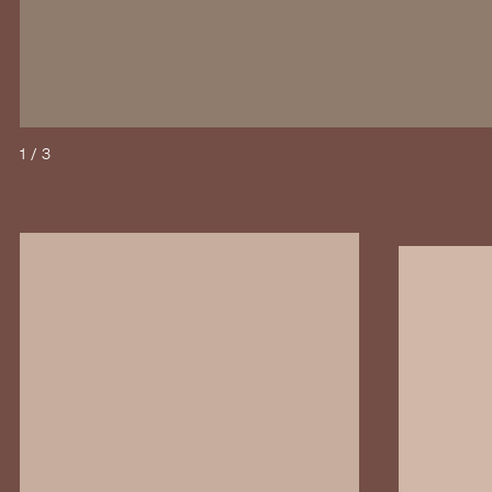
1 / 3
Open image in large