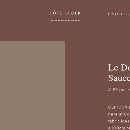
Côte de Folk
PROJECTS
Le Do
Sauc
£162 per 
O ur 100% 
here at Cd
fabric ide
a 100cm r