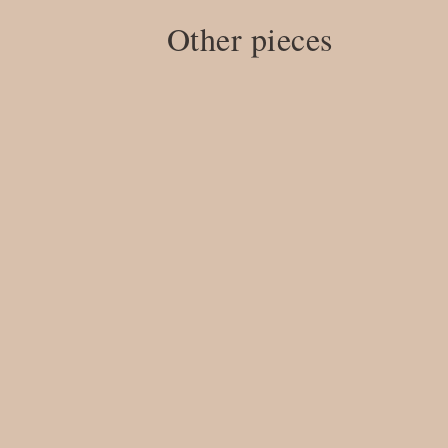
Other pieces