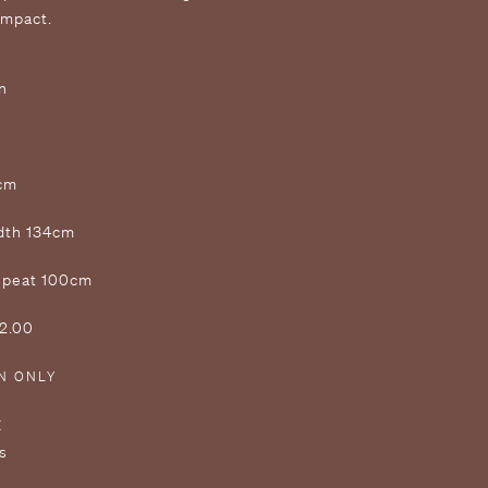
impact.
n
2cm
idth 134cm
Repeat 100cm
£2.00
N ONLY
E
s