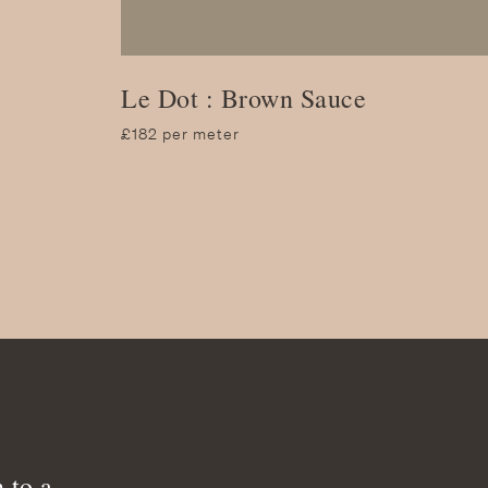
Le Dot : Brown Sauce
£182 per meter
 to a