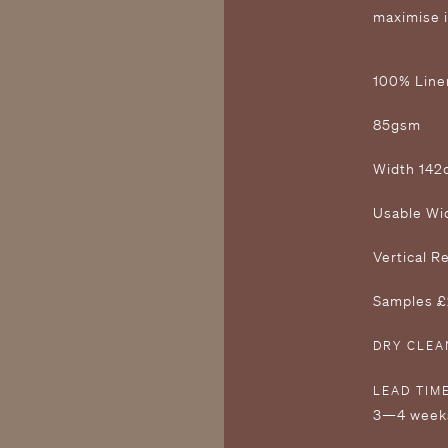
maximise 
1 00% Line
8 5gsm
W idth 14
U sable W
V ertical 
S amples 
DRY CLEA
LEAD TIM
3—4 week