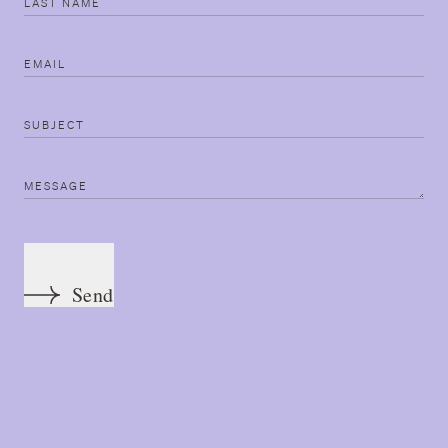
Last name
Email
Subject
Message
Send