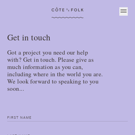
Côte de Folk
Get in touch
Got a project you need our help
with? Get in touch. Please give as
much information as you can,
including where in the world you are.
We look forward to speaking to you
soon...
First name