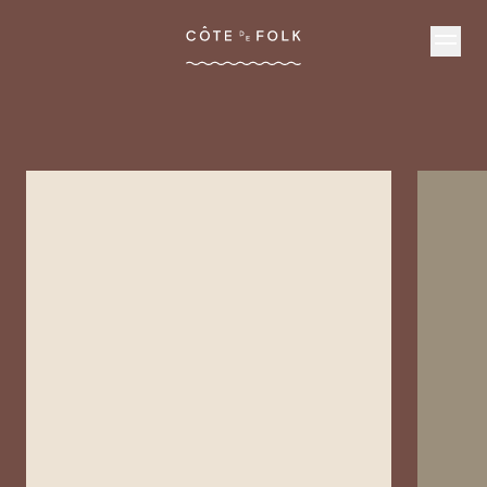
Côte de Folk