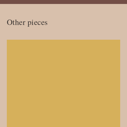
Other pieces