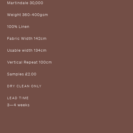
M artindale 30,000
W eight 360-400gsm
1 00% Linen
F abric Width 142cm
U sable width 134cm
V ertical Repeat 100cm
S amples £2.00
DRY CLEAN ONLY
LEAD TIME
3—4 weeks