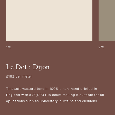
1/3
2/3
Le Dot : Dijon
£182 per meter
T his soft mustard tone in 100% Linen, hand printed in
England with a 30,000 rub count making it suitable for all
aplications such as upholstery, curtains and cushions.