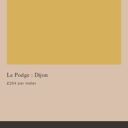
Le Podge : Dijon
£254 per meter