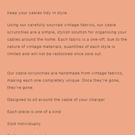
K eep your cables tidy in style.
U sing our carefully sourced vintage fabrics, our cable
scrunchies are a simple, stylish solution for organising your
cables around the home. Each fabric is a one-off, due to the
nature of vintage materials, quantities of each style is
limited and will not be restocked once sold out.
O ur cable scrunchies are handmade from vintage fabrics,
making each one completely unique. Once they’re gone,
they’re gone.
D esigned to sit around the cable of your charger
E ach piece is one of a kind
S old Individually