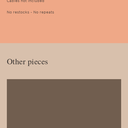
Cables not included
N o restocks - No repeats
Other pieces