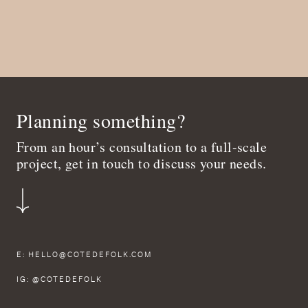
Planning something?
From an hour’s consultation to a full-scale
project, get in touch to discuss your needs.
E:
HELLO@COTEDEFOLK.COM
IG:
@COTEDEFOLK