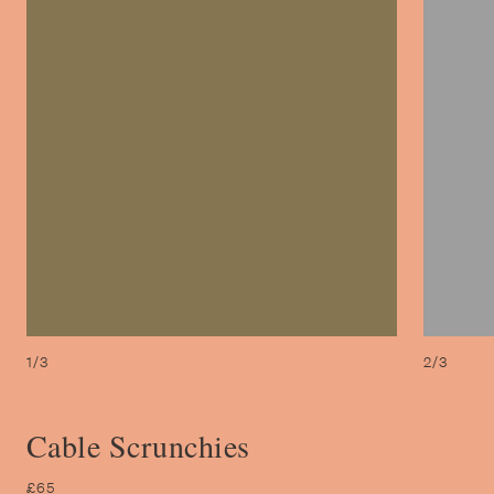
1/3
2/3
Cable Scrunchies
£65