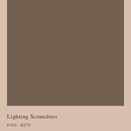
Lighting Scrunchies
£180 - £270