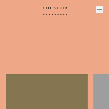
Côte de Folk