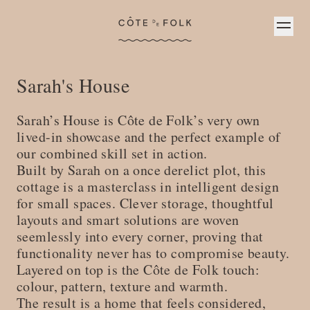
Côte de Folk
Sarah's House
S arah’s House is Côte de Folk’s very own
lived-in showcase and the perfect example of
our combined skill set in action.
B uilt by Sarah on a once derelict plot, this
cottage is a masterclass in intelligent design
for small spaces. Clever storage, thoughtful
layouts and smart solutions are woven
seemlessly into every corner, proving that
functionality never has to compromise beauty.
L ayered on top is the Côte de Folk touch:
colour, pattern, texture and warmth.
T he result is a home that feels considered,