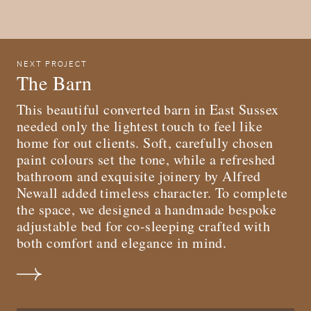
NEXT PROJECT
The Barn
T his beautiful converted barn in East Sussex
needed only the lightest touch to feel like
home for out clients. Soft, carefully chosen
paint colours set the tone, while a refreshed
bathroom and exquisite joinery by Alfred
Newall added timeless character. To complete
the space, we designed a handmade bespoke
adjustable bed for co-sleeping crafted with
both comfort and elegance in mind.