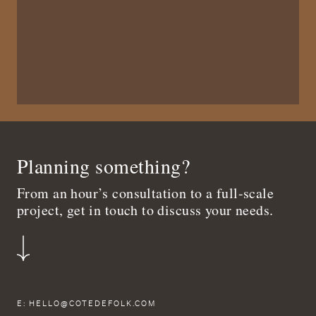
Planning something?
From an hour’s consultation to a full-scale
project, get in touch to discuss your needs.
E:
HELLO@COTEDEFOLK.COM