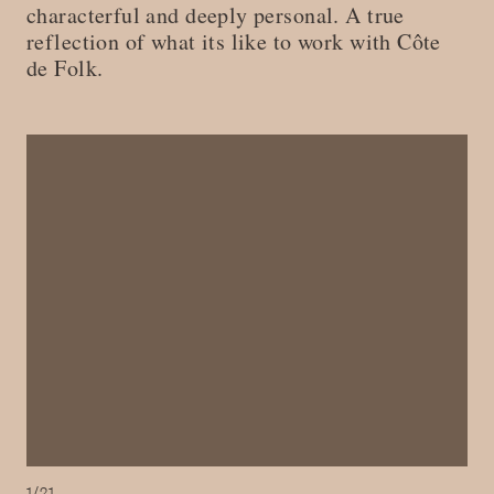
characterful and deeply personal. A true
reflection of what its like to work with Côte
de Folk.
1/21