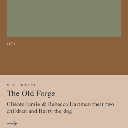
11/11
NEXT PROJECT
The Old Forge
Clients Jamie & Rebecca Hartman their two
children and Harry the dog