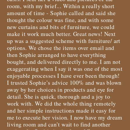
room, with my brief... Within a really short
amount of time - Sophie called and said she
thought the colour was fine, and with some
new curtains and bits of furniture, we could
make it work much better. Great news! Next
up was a suggested scheme with furniture/ art
options. We chose the items over email and
then Sophie arranged to have everything
bought, and delivered directly to me. I am not
exaggerating when I say it was one of the most
enjoyable processes I have ever been through!
I trusted Sophie’s advice 100% and was blown
away by her choices in products and eye for
detail. She is quick, thorough and a joy to
work with. We did the whole thing remotely
and her simple instructions made it easy for
me to execute her vision. I now have my dream
living room and can’t wait to find another