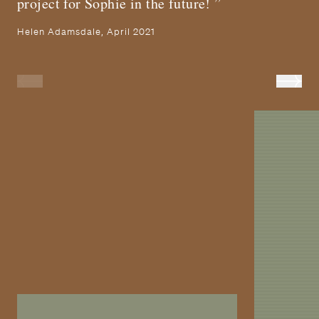
project for Sophie in the future!
Helen Adamsdale, April 2021