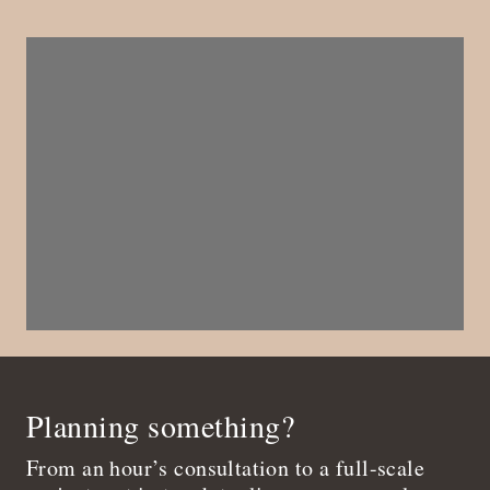
Planning something?
From an hour’s consultation to a full-scale