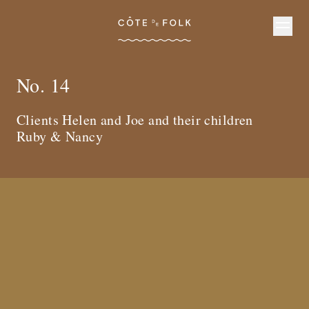
Côte de Folk
No. 14
Clients Helen and Joe and their children
Ruby & Nancy