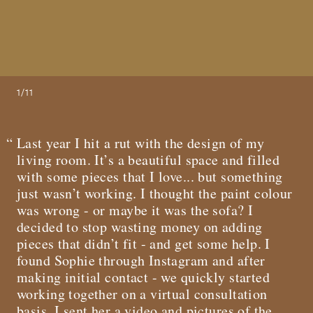
1/11
Last year I hit a rut with the design of my
living room. It’s a beautiful space and filled
with some pieces that I love... but something
just wasn’t working. I thought the paint colour
was wrong - or maybe it was the sofa? I
decided to stop wasting money on adding
pieces that didn’t fit - and get some help. I
found Sophie through Instagram and after
making initial contact - we quickly started
working together on a virtual consultation
basis. I sent her a video and pictures of the